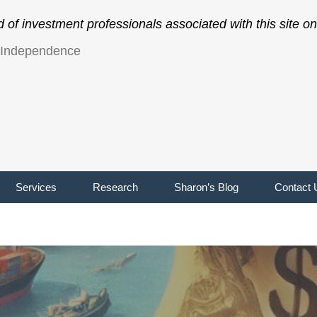
of investment professionals associated with this site 
l Independence
Services
Research
Sharon’s Blog
Contact 