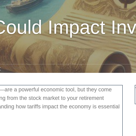
Could Impact In
s
t
s—are a powerful economic tool, but they come
hing from the stock market to your retirement
tanding how tariffs impact the economy is essential