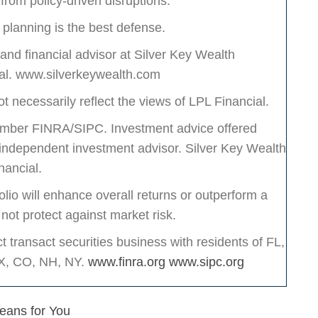
 from policy-driven disruptions.
e planning is the best defense.
d financial advisor at Silver Key Wealth
ial. www.silverkeywealth.com
t necessarily reflect the views of LPL Financial.
Member FINRA/SIPC. Investment advice offered
ndependent investment advisor. Silver Key Wealth
nancial.
olio will enhance overall returns or outperform a
 not protect against market risk.
transact securities business with residents of FL,
TX, CO, NH, NY.
www.finra.org
www.sipc.org
Means for You