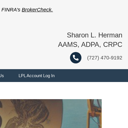
on FINRA's
BrokerCheck
.
Sharon L. Herman
AAMS, ADPA, CRPC
(727) 470-9192
Us
LPL Account Log In