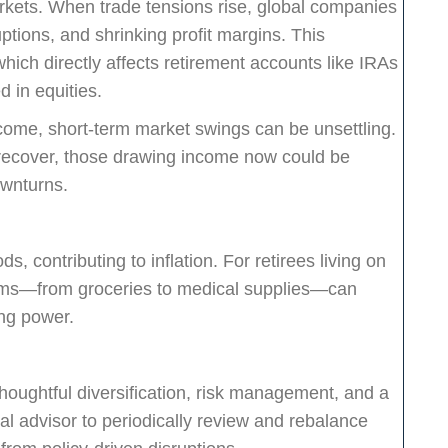
markets. When trade tensions rise, global companies
ptions, and shrinking profit margins. This
 which directly affects retirement accounts like IRAs
d in equities.
income, short-term market swings can be unsettling.
 recover, those drawing income now could be
ownturns.
ds, contributing to inflation. For retirees living on
tems—from groceries to medical supplies—can
ng power.
 thoughtful diversification, risk management, and a
al advisor to periodically review and rebalance