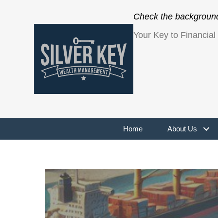
Check the background 
Your Key to Financia
Home
About Us