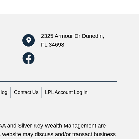
2325 Armour Dr Dunedin,
FL 34698
Blog
Contact Us
LPL Account Log In
 IAA and Silver Key Wealth Management are
is website may discuss and/or transact business