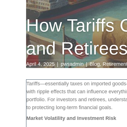
How Tariffs 
and Retiree
April 4, 2025
|
pwsadmin
|
Blog
,
Retiremen
Tariffs—essentially taxes on imported good
with ripple effects that can influence everyt
portfolio. For investors and retirees, unders
to protecting long-term financial goals.
Market Volatility and Investment Risk