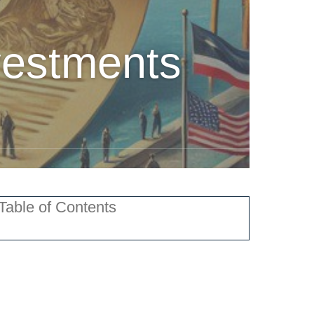
vestments
Table of Contents