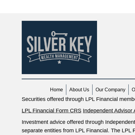
navigation
Home
About Us
Our Company
O
Securities offered through LPL Financial mem
LPL Financial Form CRS
Independent Advisor 
Investment advice offered through Independent
separate entities from LPL Financial. The LPL F