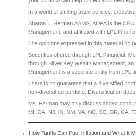
your portfolio can help protect your nest egg
In a world of shifting trade policies, proactiv
Sharon L. Herman AAMS, ADPA is the CEO an
Management, and affiliated with LPL Financ
The opinions expressed in this material do no
Securities offered through LPL Financial, 
through Silver Key Wealth Management, an i
Management is a separate entity from LPL fi
There is no guarantee that a diversified portf
non-diversified portfolio. Diversification does
Ms. Herman may only discuss and/or conduct 
MI, GA, NJ, IN, NM, VA, NC, SC, OR, CA, 
Posts
← How Tariffs Can Fuel Inflation and What It 