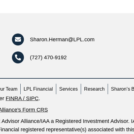
Sharon.Herman@LPL.com
(727) 470-9192
ur Team
LPL Financial
Services
Research
Sharon’s 
ber
FINRA
/
SIPC
.
Alliance's Form CRS
 Advisor Alliance/IAA a Registered Investment Advisor.
inancial registered representative(s) associated with th