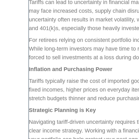
Tariffs can lead to uncertainty in financial 
may face increased costs, supply chain disru
uncertainty often results in market volatility,
and 401(k)s, especially those heavily investe
For retirees relying on consistent portfolio 
While long-term investors may have time to
forced to sell investments at a loss during d
Inflation and Purchasing Power
Tariffs typically raise the cost of imported goo
fixed incomes, higher prices on everyday i
stretch budgets thinner and reduce purchasi
Strategic Planning is Key
Navigating tariff-driven uncertainty requires
clear income strategy. Working with a financi