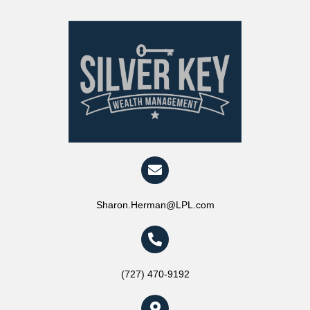
Sharon.Herman@LPL.com
(727) 470-9192