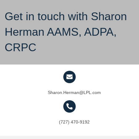
Get in touch with Sharon
Herman AAMS, ADPA,
CRPC
Sharon.Herman@LPL.com
(727) 470-9192