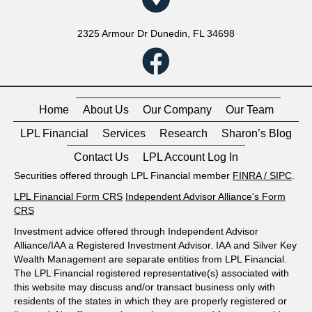
2325 Armour Dr Dunedin, FL 34698
Home
About Us
Our Company
Our Team
LPL Financial
Services
Research
Sharon’s Blog
Contact Us
LPL Account Log In
Securities offered through LPL Financial member
FINRA
/
SIPC
.
LPL Financial Form CRS
Independent Advisor Alliance's Form
CRS
Investment advice offered through Independent Advisor
Alliance/IAA a Registered Investment Advisor. IAA and Silver Key
Wealth Management are separate entities from LPL Financial.
The LPL Financial registered representative(s) associated with
this website may discuss and/or transact business only with
residents of the states in which they are properly registered or