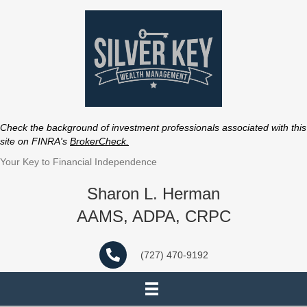
Check the background of investment professionals associated with this
site on FINRA's
BrokerCheck
.
Your Key to Financial Independence
Sharon L. Herman
AAMS, ADPA, CRPC
(727) 470-9192