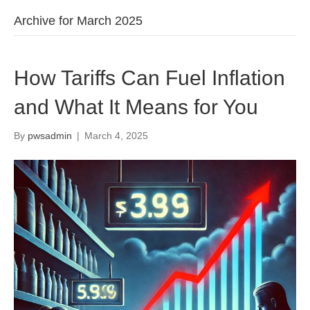
Archive for March 2025
How Tariffs Can Fuel Inflation
and What It Means for You
By
pwsadmin
|
March 4, 2025