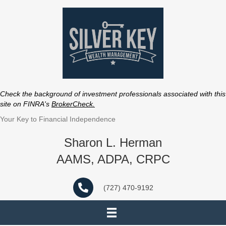
Check the background of investment professionals associated with this
site on FINRA's
BrokerCheck
.
Your Key to Financial Independence
Sharon L. Herman
AAMS, ADPA, CRPC
(727) 470-9192