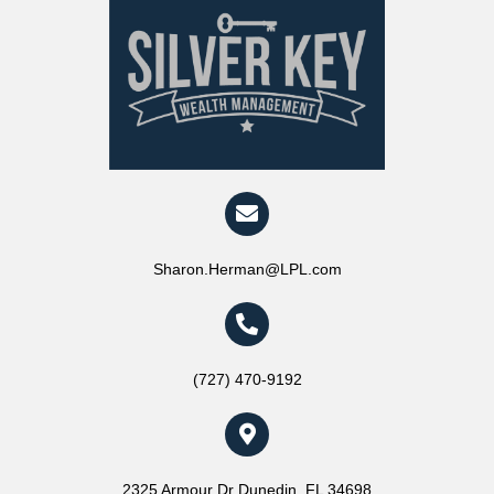
Sharon.Herman@LPL.com
(727) 470-9192
2325 Armour Dr Dunedin, FL 34698