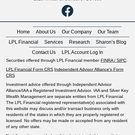
Home
About Us
Our Company
Our Team
LPL Financial
Services
Research
Sharon’s Blog
Contact Us
LPL Account Log In
Securities offered through LPL Financial member
FINRA
/
SIPC
.
LPL Financial Form CRS
Independent Advisor Alliance's Form
CRS
Investment advice offered through Independent Advisor
Alliance/IAA a Registered Investment Advisor. IAA and Silver Key
Wealth Management are separate entities from LPL Financial.
The LPL Financial registered representative(s) associated with
this website may discuss and/or transact business only with
residents of the states in which they are properly registered or
licensed. No offers may be made or accepted from any resident
of any other state.