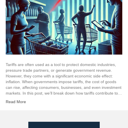
Tariffs are often used as a tool to protect domestic industries,
pressure trade partners, or generate government revenue.
However, they come with a significant economic side effect:
inflation. When governments impose tariffs, the cost of goods
can rise, affecting consumers, businesses, and even investment
markets. In this post, we’ll break down how tariffs contribute to…
Read More