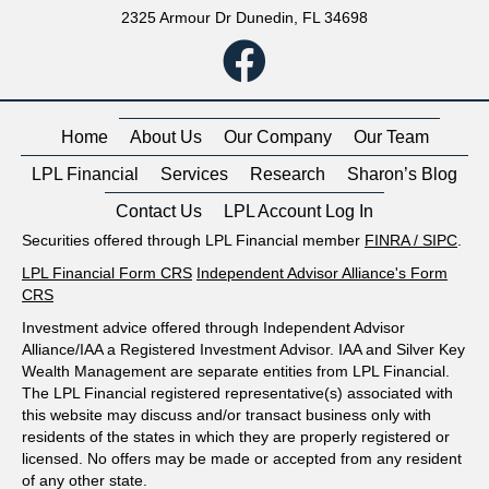
2325 Armour Dr Dunedin, FL 34698
Home
About Us
Our Company
Our Team
LPL Financial
Services
Research
Sharon’s Blog
Contact Us
LPL Account Log In
Securities offered through LPL Financial member
FINRA
/
SIPC
.
LPL Financial Form CRS
Independent Advisor Alliance's Form
CRS
Investment advice offered through Independent Advisor
Alliance/IAA a Registered Investment Advisor. IAA and Silver Key
Wealth Management are separate entities from LPL Financial.
The LPL Financial registered representative(s) associated with
this website may discuss and/or transact business only with
residents of the states in which they are properly registered or
licensed. No offers may be made or accepted from any resident
of any other state.