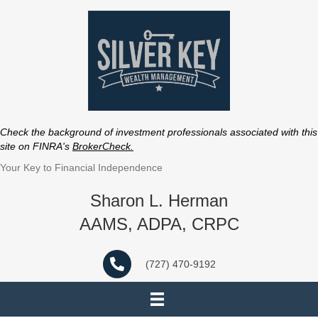
Check the background of investment professionals associated with this
site on FINRA's
BrokerCheck
.
Your Key to Financial Independence
Sharon L. Herman
AAMS, ADPA, CRPC
(727) 470-9192