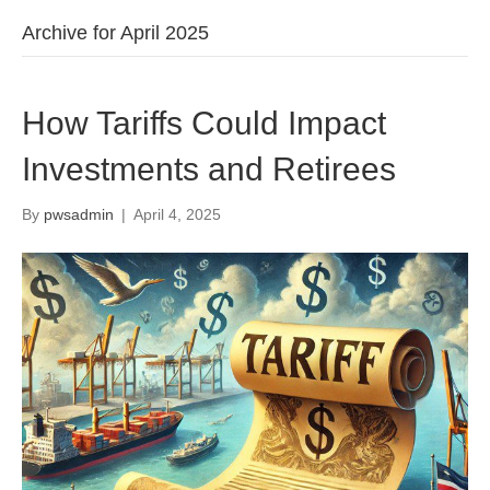
Archive for April 2025
How Tariffs Could Impact
Investments and Retirees
By
pwsadmin
|
April 4, 2025