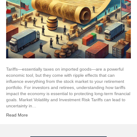
Tariffs—essentially taxes on imported goods—are a powerful
economic tool, but they come with ripple effects that can
influence everything from the stock market to your retirement
portfolio. For investors and retirees, understanding how tariffs
impact the economy is essential to protecting long-term financial
goals. Market Volatility and Investment Risk Tariffs can lead to
uncertainty in…
Read More