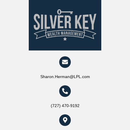
Sharon.Herman@LPL.com
(727) 470-9192